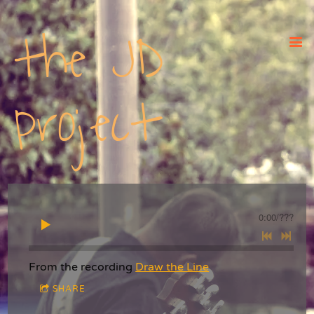
the JD
project
0:00
/
???
From the recording
Draw the Line
SHARE