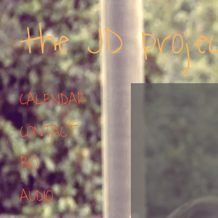
the JD proje
CALENDAR
CONTACT
BIO
AUDIO