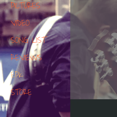
PICTURES
VIDEO
SONG LIST
REVIEWS
EPK
STORE