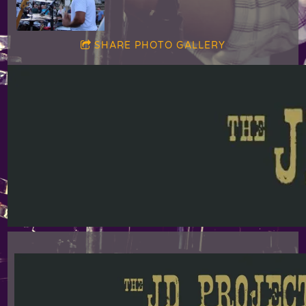
SHARE PHOTO GALLERY