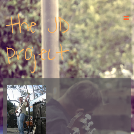
the JD
project