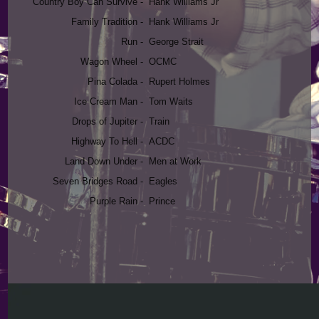
Country Boy Can Survive
-
Hank Williams Jr
Family Tradition
-
Hank Williams Jr
Run
-
George Strait
Wagon Wheel
-
OCMC
Pina Colada
-
Rupert Holmes
Ice Cream Man
-
Tom Waits
Drops of Jupiter
-
Train
Highway To Hell
-
ACDC
Land Down Under
-
Men at Work
Seven Bridges Road
-
Eagles
Purple Rain
-
Prince